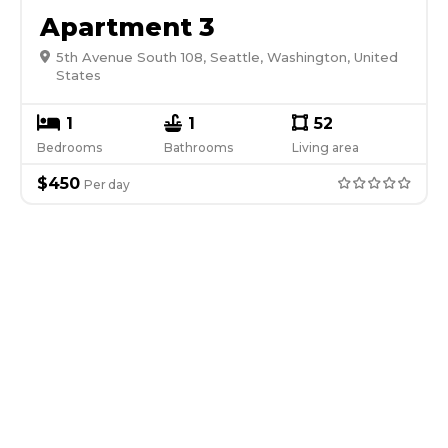
Apartment 3
5th Avenue South 108, Seattle, Washington, United
States
1
1
52
Bedrooms
Bathrooms
Living area
$
450
Per
day