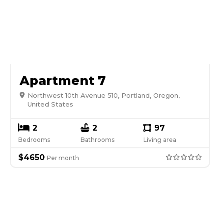
Apartment 7
Northwest 10th Avenue 510, Portland, Oregon,
United States
2
2
97
Bedrooms
Bathrooms
Living area
$
4650
Per
month