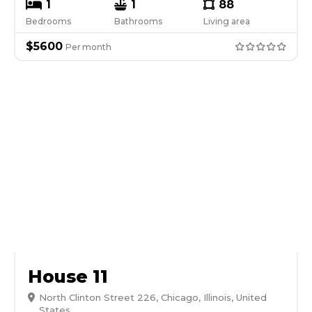
1
1
88
Bedrooms
Bathrooms
Living area
$
5600
Per
month
House 11
North Clinton Street 226, Chicago, Illinois, United
States