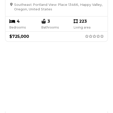
Southeast Portland View Place 13466, Happy Valley,
Oregon, United States
4
3
223
Bedrooms
Bathrooms
Living area
$
725,000