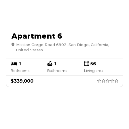
Apartment 6
Mission Gorge Road 6902, San Diego, California,
United States
1
1
56
Bedrooms
Bathrooms
Living area
$
339,000