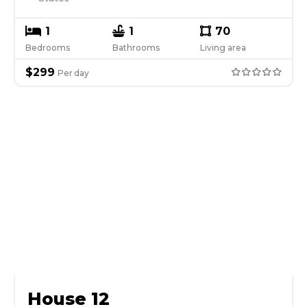
1
1
70
Bedrooms
Bathrooms
Living area
$
299
Per
day
House 12