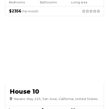
Bedrooms
Bathrooms
Living area
$
2356
Per
month
House 10
Navaro Way 425, San Jose, California, United States