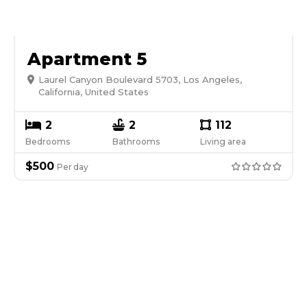
Apartment 5
Laurel Canyon Boulevard 5703, Los Angeles,
California, United States
2
2
112
Bedrooms
Bathrooms
Living area
$
500
Per
day