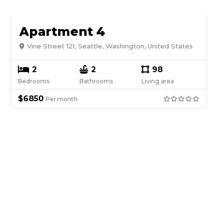
Apartment 4
Vine Street 121, Seattle, Washington, United States
2
2
98
Bedrooms
Bathrooms
Living area
$
6850
Per
month