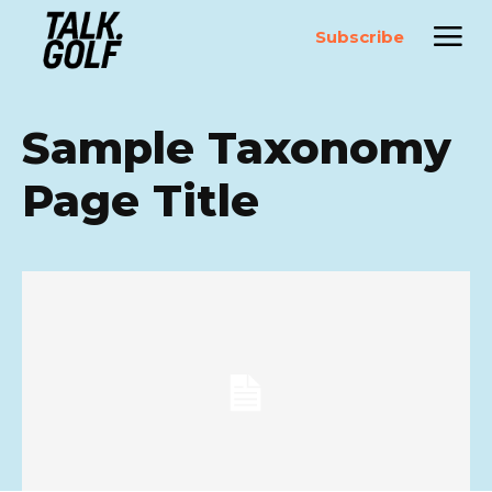
Subscribe
Sample Taxonomy
Page Title