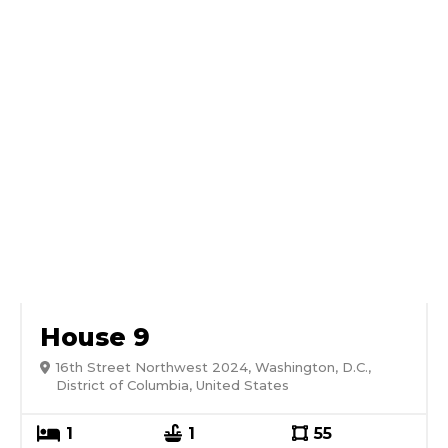
House 9
16th Street Northwest 2024, Washington, D.C.,
District of Columbia, United States
1
1
55