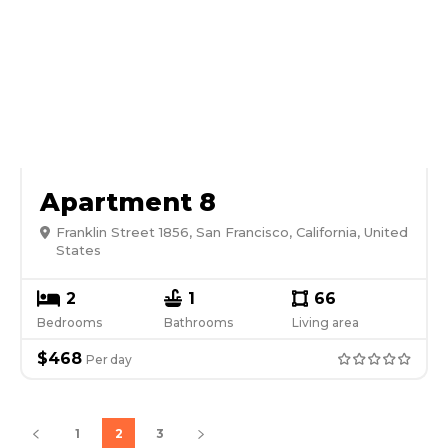
Apartment 8
Franklin Street 1856, San Francisco, California, United
States
2
1
66
Bedrooms
Bathrooms
Living area
$
468
Per
day
1
2
3