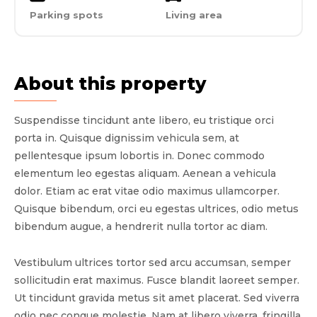
Parking spots
Living area
About this property
Suspendisse tincidunt ante libero, eu tristique orci
porta in. Quisque dignissim vehicula sem, at
pellentesque ipsum lobortis in. Donec commodo
elementum leo egestas aliquam. Aenean a vehicula
dolor. Etiam ac erat vitae odio maximus ullamcorper.
Quisque bibendum, orci eu egestas ultrices, odio metus
bibendum augue, a hendrerit nulla tortor ac diam.
Vestibulum ultrices tortor sed arcu accumsan, semper
sollicitudin erat maximus. Fusce blandit laoreet semper.
Ut tincidunt gravida metus sit amet placerat. Sed viverra
odio nec congue molestie. Nam at libero viverra, fringilla