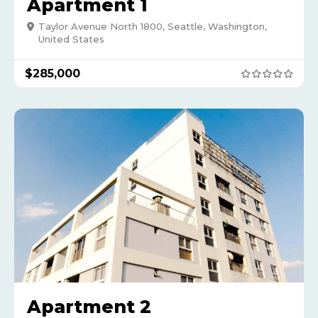
Apartment 1
Taylor Avenue North 1800, Seattle, Washington,
United States
$
285,000
Apartment 2