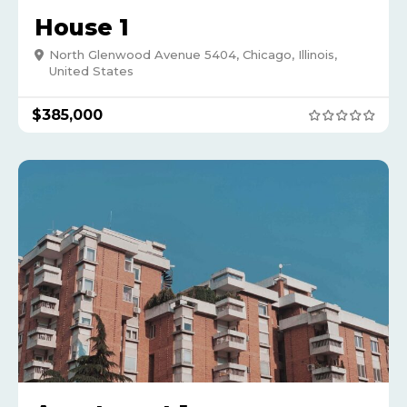
House 1
North Glenwood Avenue 5404, Chicago, Illinois,
United States
$
385,000