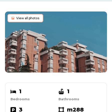
View all photos
1
1
Bedrooms
Bathrooms
3
m2
88