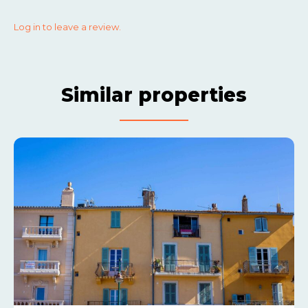
Log in to leave a review.
Similar properties