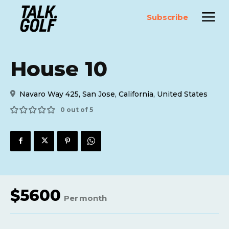
Subscribe
House 10
Navaro Way 425, San Jose, California, United States
0 out of 5
$
5600
Per
month