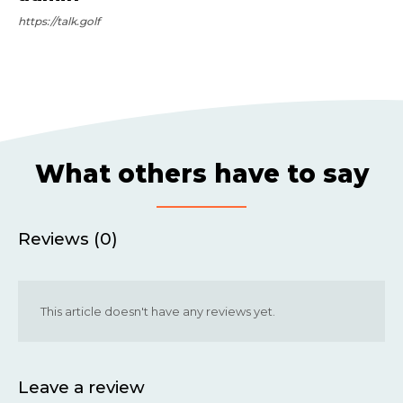
https://talk.golf
What others have to say
Reviews (0)
This article doesn't have any reviews yet.
Leave a review