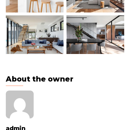
About the owner
admin