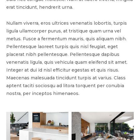
erat tincidunt, hendrerit urna.
Nullam viverra, eros ultrices venenatis lobortis, turpis
ligula ullamcorper purus, at tristique quam urna vel
metus. Fusce a fermentum mauris, quis aliquam nibh.
Pellentesque laoreet turpis quis nisl feugiat, eget
placerat nibh pellentesque. Pellentesque dapibus
venenatis ligula, quis vehicula quam eleifend sit amet.
Integer at dui id nisl efficitur egestas et quis risus.
Maecenas malesuada tincidunt turpis at varius. Class
aptent taciti sociosqu ad litora torquent per conubia
nostra, per inceptos himenaeos.