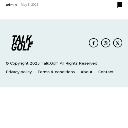
admin
-
May 8, 2025
1
© Copyright 2025 Talk.Golf. All Rights Reserved.
Privacy policy
Terms & conditions
About
Contact