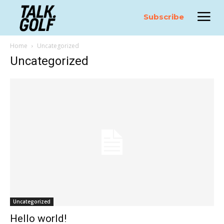
Subscribe
Home
Uncategorized
Uncategorized
Uncategorized
Hello world!