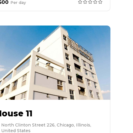
500
Per
day
ouse 11
North Clinton Street 226, Chicago, Illinois,
United States