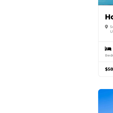
H
S
U
Bed
$
5