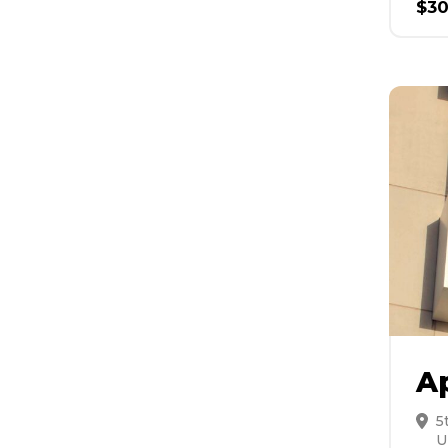
$
3
A
5
U