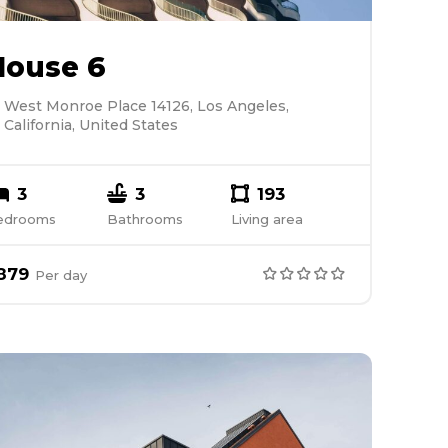
House 6
West Monroe Place 14126, Los Angeles,
California, United States
3
3
193
edrooms
Bathrooms
Living area
879
Per
day