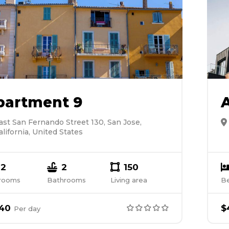
partment 9
ast San Fernando Street 130, San Jose,
alifornia, United States
2
2
150
rooms
Bathrooms
Living area
B
40
$
Per
day