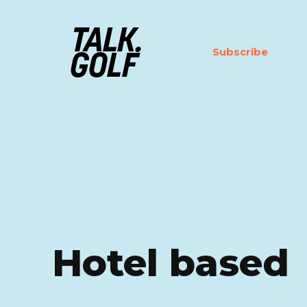
Subscribe
Hotel based