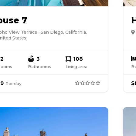
ouse 7
oho View Terrace , San Diego, California,
nited States
2
3
108
rooms
Bathrooms
Living area
B
89
$
Per
day