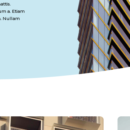
ttis.
dum a. Etiam
n. Nullam