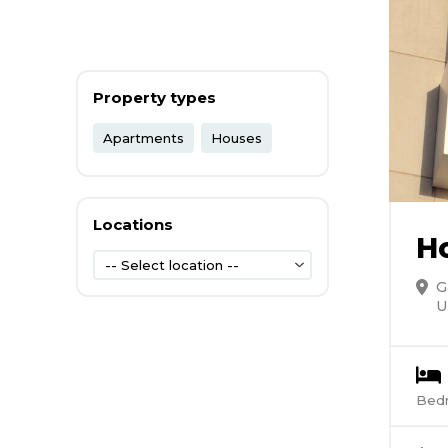
Property types
Apartments
Houses
Locations
H
-- Select location --
G
U
Bed