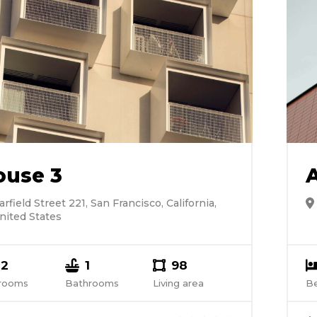
ouse 3
arfield Street 221, San Francisco, California,
nited States
2
1
98
rooms
Bathrooms
Living area
B