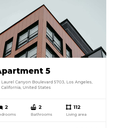
Apartment 5
Laurel Canyon Boulevard 5703, Los Angeles,
California, United States
2
2
112
edrooms
Bathrooms
Living area