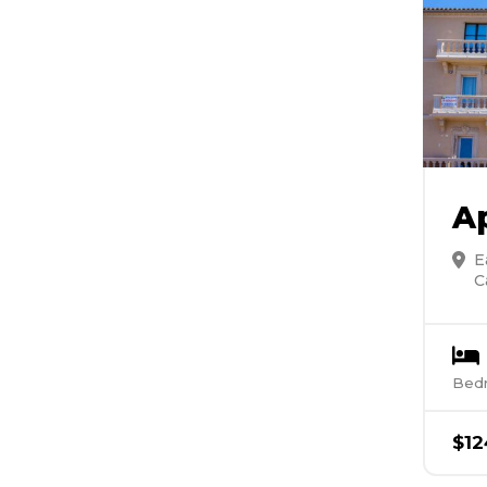
A
E
C
Bed
$
12