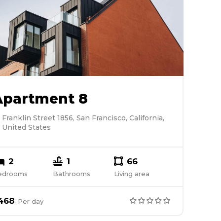
Apartment 8
Franklin Street 1856, San Francisco, California,
United States
2
1
66
edrooms
Bathrooms
Living area
468
Per
day