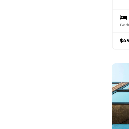
Bed
$
4