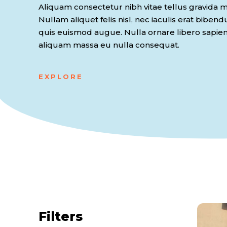
Aliquam consectetur nibh vitae tellus gravida ma
Nullam aliquet felis nisl, nec iaculis erat biben
quis euismod augue. Nulla ornare libero sapie
aliquam massa eu nulla consequat.
EXPLORE
Filters