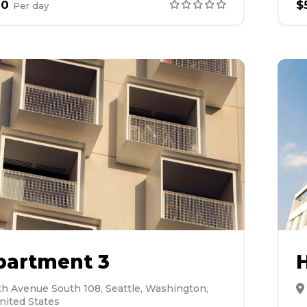
00
$
Per
day
partment 3
H
th Avenue South 108, Seattle, Washington,
nited States