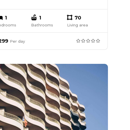
1
1
70
edrooms
Bathrooms
Living area
299
Per
day