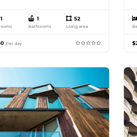
1
1
52
rooms
Bathrooms
Living area
B
50
$
Per
day