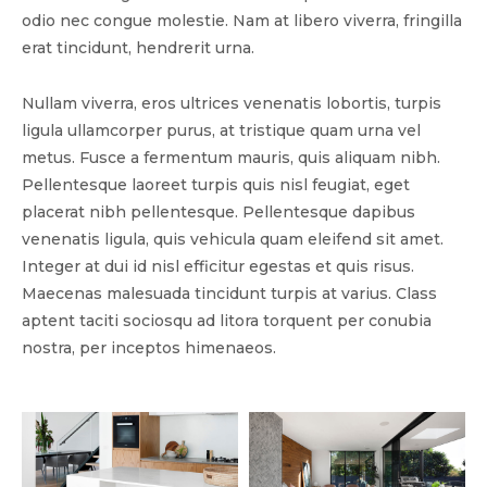
odio nec congue molestie. Nam at libero viverra, fringilla
erat tincidunt, hendrerit urna.
Nullam viverra, eros ultrices venenatis lobortis, turpis
ligula ullamcorper purus, at tristique quam urna vel
metus. Fusce a fermentum mauris, quis aliquam nibh.
Pellentesque laoreet turpis quis nisl feugiat, eget
placerat nibh pellentesque. Pellentesque dapibus
venenatis ligula, quis vehicula quam eleifend sit amet.
Integer at dui id nisl efficitur egestas et quis risus.
Maecenas malesuada tincidunt turpis at varius. Class
aptent taciti sociosqu ad litora torquent per conubia
nostra, per inceptos himenaeos.