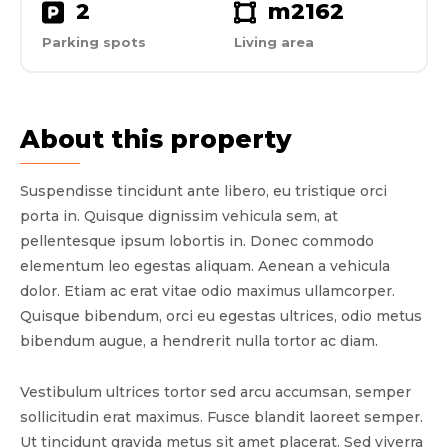
2
m2
162
Parking spots
Living area
About this property
Suspendisse tincidunt ante libero, eu tristique orci
porta in. Quisque dignissim vehicula sem, at
pellentesque ipsum lobortis in. Donec commodo
elementum leo egestas aliquam. Aenean a vehicula
dolor. Etiam ac erat vitae odio maximus ullamcorper.
Quisque bibendum, orci eu egestas ultrices, odio metus
bibendum augue, a hendrerit nulla tortor ac diam.
Vestibulum ultrices tortor sed arcu accumsan, semper
sollicitudin erat maximus. Fusce blandit laoreet semper.
Ut tincidunt gravida metus sit amet placerat. Sed viverra