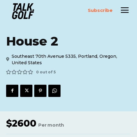
Subscribe
House 2
Southeast 70th Avenue 5335, Portland, Oregon,
United States
0 out of 5
$
2600
Per
month