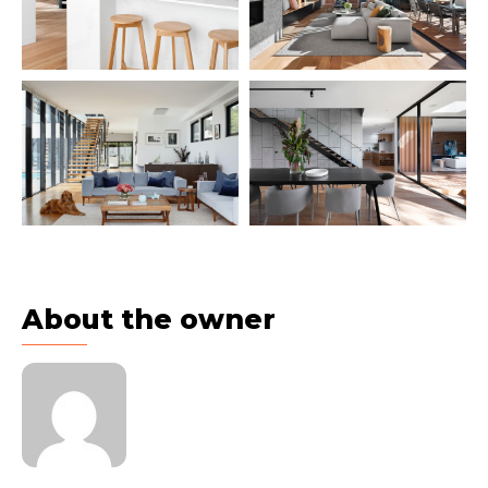
About the owner