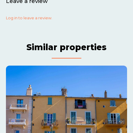
Leave a review
Log in to leave a review.
Similar properties