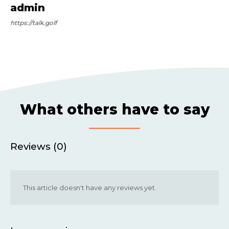
admin
https://talk.golf
What others have to say
Reviews (0)
This article doesn't have any reviews yet.