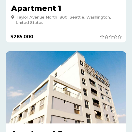
Apartment 1
Taylor Avenue North 1800, Seattle, Washington,
United States
$
285,000