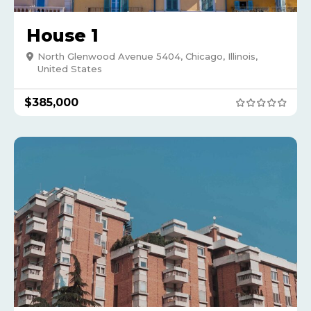
House 1
North Glenwood Avenue 5404, Chicago, Illinois,
United States
$
385,000