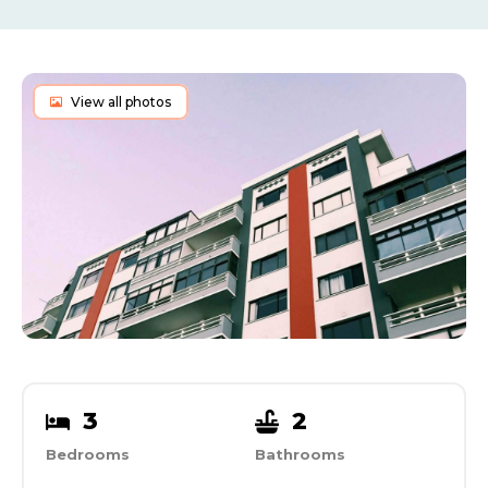
View all photos
3
2
Bedrooms
Bathrooms